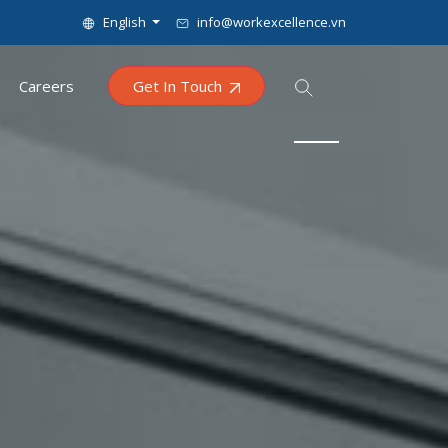
English
info@workexcellence.vn
Careers
Get In Touch