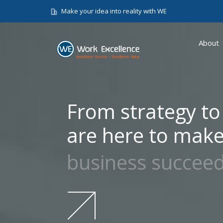
Make your idea into reality with WE
About
From strategy to
are here to make
business succee