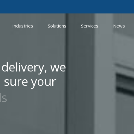
Industries
Solutions
Services
News
 delivery, we
 sure your
ds