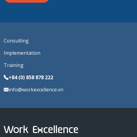
Consulting
Implementation
Training
+84 (0) 858 878 222
info@workexcellence.vn