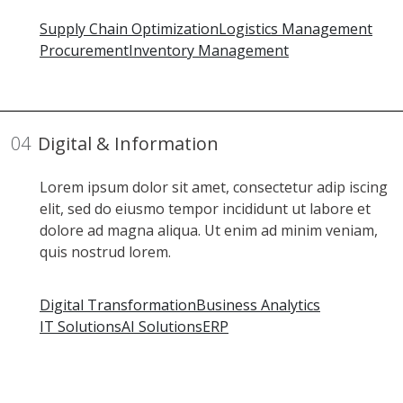
Supply Chain Optimization
Logistics Management
Procurement
Inventory Management
04
Digital & Information
Lorem ipsum dolor sit amet, consectetur adip iscing
elit, sed do eiusmo tempor incididunt ut labore et
dolore ad magna aliqua. Ut enim ad minim veniam,
quis nostrud lorem.
Digital Transformation
Business Analytics
IT Solutions
AI Solutions
ERP