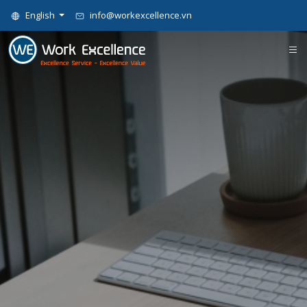
English
info@workexcellence.vn