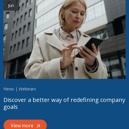
Jun
News | Webinars
Discover a better way of redefining company
goals
View more