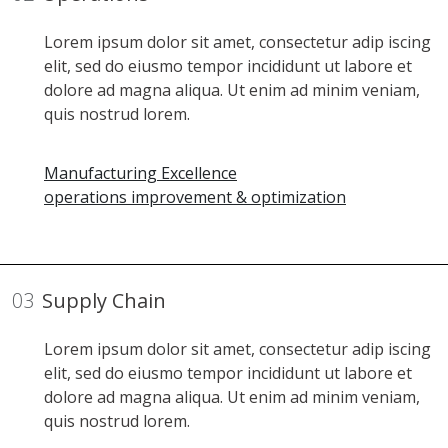
Lorem ipsum dolor sit amet, consectetur adip iscing
elit, sed do eiusmo tempor incididunt ut labore et
dolore ad magna aliqua. Ut enim ad minim veniam,
quis nostrud lorem.
Manufacturing Excellence
operations improvement & optimization
03
Supply Chain
Lorem ipsum dolor sit amet, consectetur adip iscing
elit, sed do eiusmo tempor incididunt ut labore et
dolore ad magna aliqua. Ut enim ad minim veniam,
quis nostrud lorem.