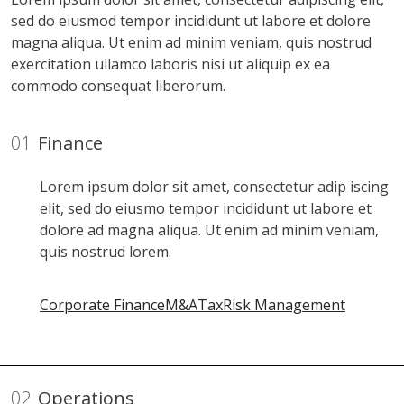
sed do eiusmod tempor incididunt ut labore et dolore
magna aliqua. Ut enim ad minim veniam, quis nostrud
exercitation ullamco laboris nisi ut aliquip ex ea
commodo consequat liberorum.
01
Finance
Lorem ipsum dolor sit amet, consectetur adip iscing
elit, sed do eiusmo tempor incididunt ut labore et
dolore ad magna aliqua. Ut enim ad minim veniam,
quis nostrud lorem.
Corporate Finance
M&A
Tax
Risk Management
02
Operations