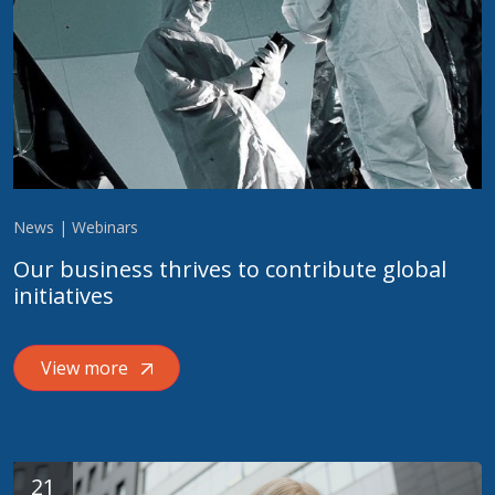
News | Webinars
Our business thrives to contribute global
initiatives
View more
21