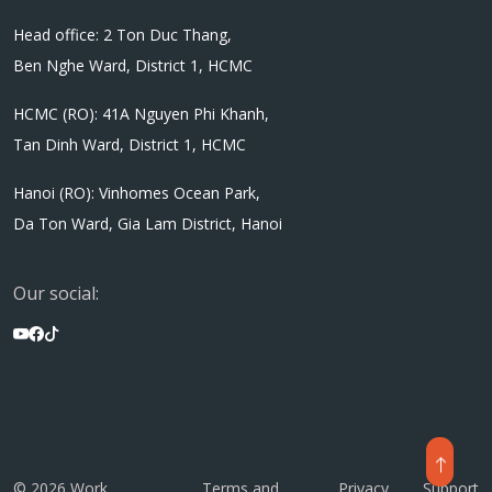
Head office: 2 Ton Duc Thang,
Ben Nghe Ward, District 1, HCMC
HCMC (RO): 41A Nguyen Phi Khanh,
Tan Dinh Ward, District 1, HCMC
Hanoi (RO): Vinhomes Ocean Park,
Da Ton Ward, Gia Lam District, Hanoi
Our social:
© 2026 Work
Terms and
Privacy
Support