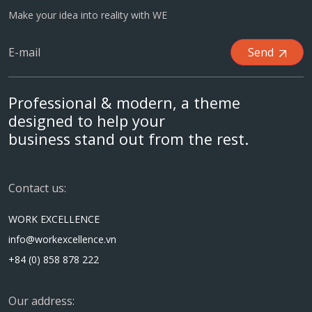
Make your idea into reality with WE
Send
Professional & modern, a theme
designed to help your
business stand out from the rest.
Contact us:
WORK EXCELLENCE
info@workexcellence.vn
+84 (0) 858 878 222
Our address: