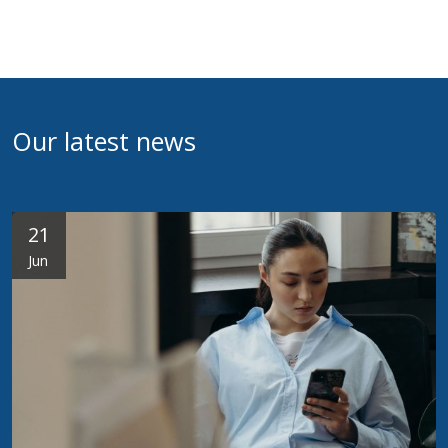
Our latest news
21
Jun