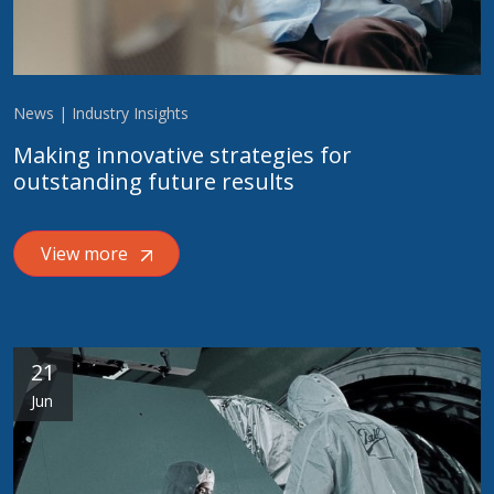
News | Industry Insights
Making innovative strategies for
outstanding future results
View more
21
Jun