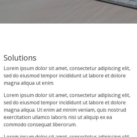
Solutions
Lorem ipsum dolor sit amet, consectetur adipiscing elit,
sed do eiusmod tempor incididunt ut labore et dolore
magna aliqua ut enim.
Lorem ipsum dolor sit amet, consectetur adipiscing elit,
sed do eiusmod tempor incididunt ut labore et dolore
magna aliqua. Ut enim ad minim veniam, quis nostrud
exercitation ullamco laboris nisi ut aliquip ex ea
commodo consequat liberorum.
Lorem ipsum dolor sit amet, consectetur adipiscing elit,