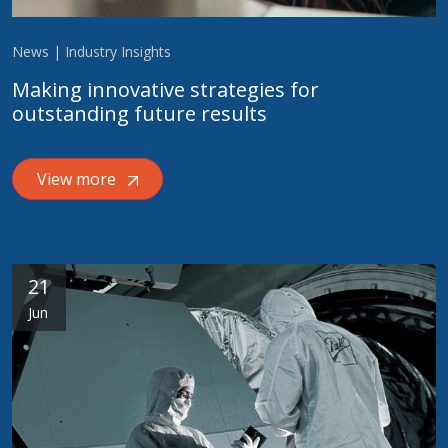
News | Industry Insights
Making innovative strategies for
outstanding future results
View more
21
Jun