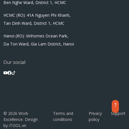
Ben Nghe Ward, District 1, HCMC
HCMC (RO): 41A Nguyen Phi Khanh,
Tan Dinh Ward, District 1, HCMC
Hanoi (RO): Vinhomes Ocean Park,
Da Ton Ward, Gia Lam District, Hanoi
Our social:
© 2026 Work
Terms and
Privacy
Support
Excellence. Design
conditions
policy
by
iTOOL.vn