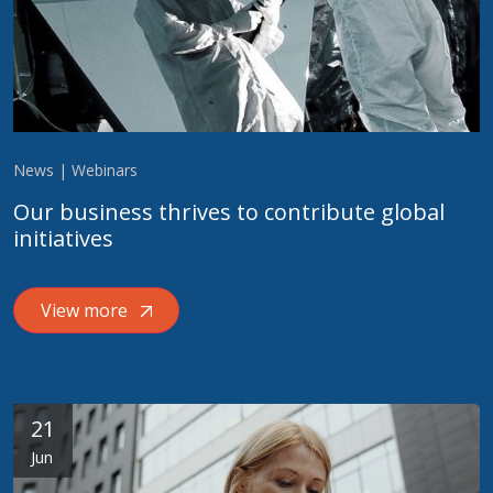
News | Webinars
Our business thrives to contribute global
initiatives
View more
21
Jun