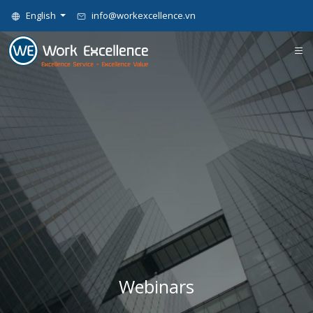
English
info@workexcellence.vn
Webinars