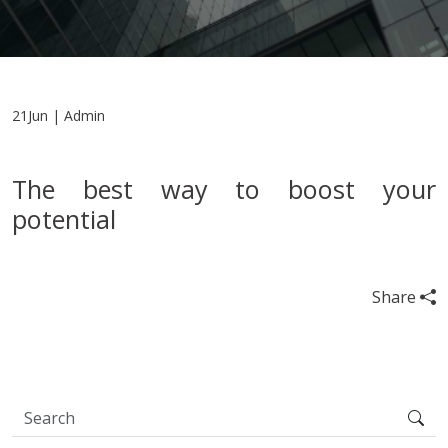
21Jun | Admin
The best way to boost your
potential
Share