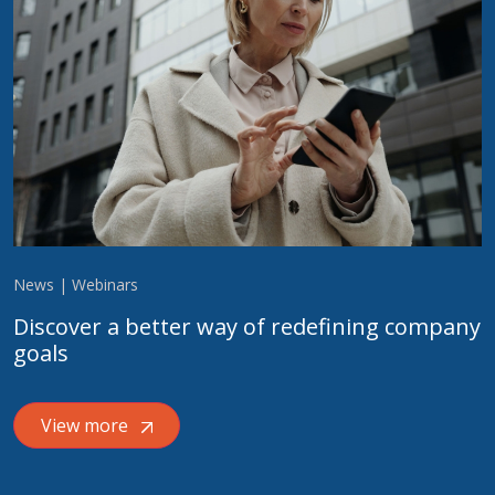
News | Webinars
Discover a better way of redefining company
goals
View more