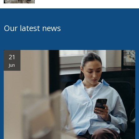
Our latest news
21
Jun