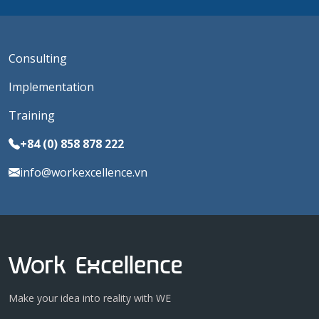
Consulting
Implementation
Training
+84 (0) 858 878 222
info@workexcellence.vn
Make your idea into reality with WE