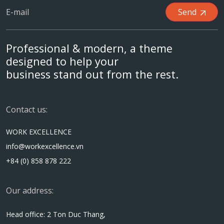
Send
Professional & modern, a theme
designed to help your
business stand out from the rest.
Contact us:
WORK EXCELLENCE
info@workexcellence.vn
+84 (0) 858 878 222
Our address:
Head office: 2 Ton Duc Thang,