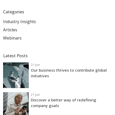
Categories
Industry Insights
Articles
Webinars
Latest Posts
21 Jun
Our business thrives to contribute global
initiatives
21 Jun
Discover a better way of redefining
company goals