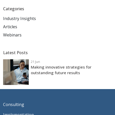
Categories
Industry Insights
Articles
Webinars
Latest Posts
21 Jun
Making innovative strategies for
outstanding future results
Consulting
Implementation