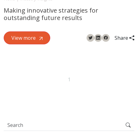
Making innovative strategies for
outstanding future results
View more
Share
1