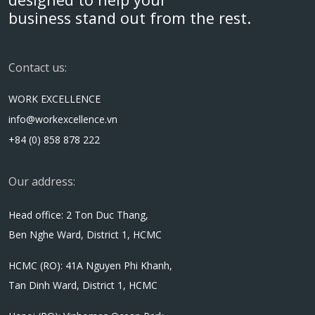
business stand out from the rest.
Contact us:
WORK EXCELLENCE
info@workexcellence.vn
+84 (0) 858 878 222
Our address:
Head office: 2 Ton Duc Thang,
Ben Nghe Ward, District 1, HCMC
HCMC (RO): 41A Nguyen Phi Khanh,
Tan Dinh Ward, District 1, HCMC