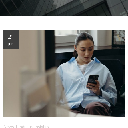
21
Jun
News | Industry Insights