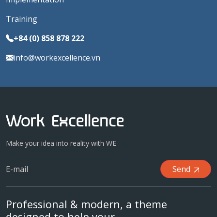
Training
+84 (0) 858 878 222
info@workexcellence.vn
Make your idea into reality with WE
Send
Professional & modern, a theme
designed to help your