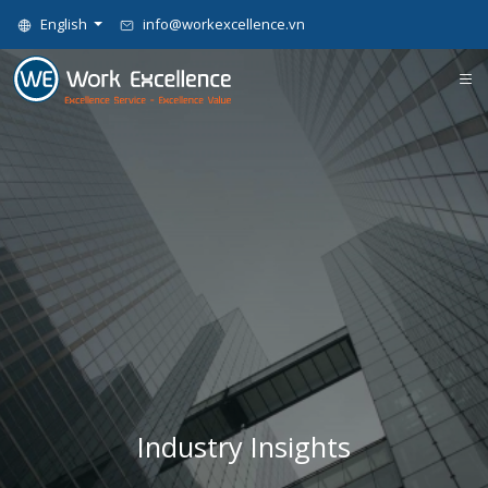
English
info@workexcellence.vn
Industry Insights