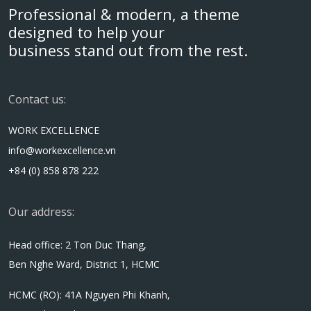
Professional & modern, a theme
designed to help your
business stand out from the rest.
Contact us:
WORK EXCELLENCE
info@workexcellence.vn
+84 (0) 858 878 222
Our address:
Head office: 2 Ton Duc Thang,
Ben Nghe Ward, District 1, HCMC
HCMC (RO): 41A Nguyen Phi Khanh,