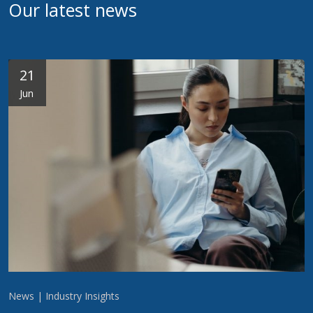
Our latest news
21
Jun
News | Industry Insights