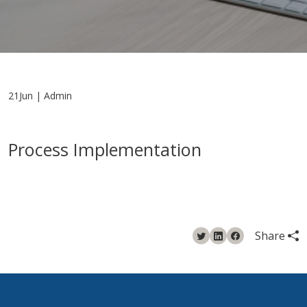
21Jun | Admin
Process Implementation
Share