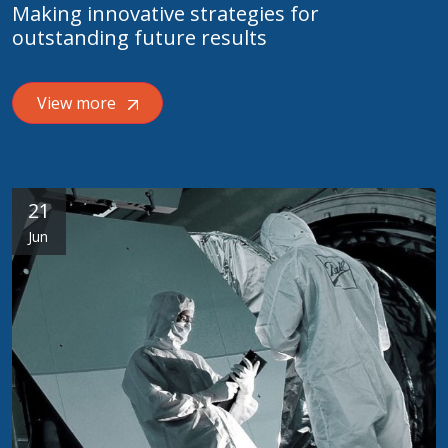
Making innovative strategies for
outstanding future results
View more
21
Jun