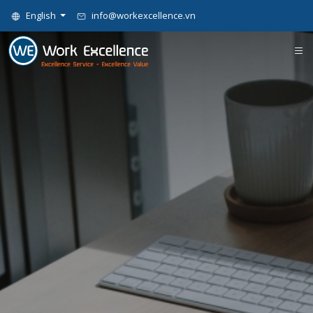
English
info@workexcellence.vn