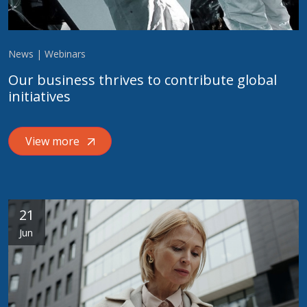
News | Webinars
Our business thrives to contribute global
initiatives
View more
21
Jun