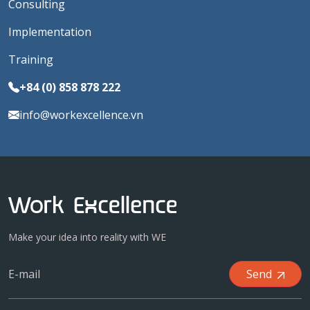
Consulting
Implementation
Training
+84 (0) 858 878 222
info@workexcellence.vn
Make your idea into reality with WE
Send