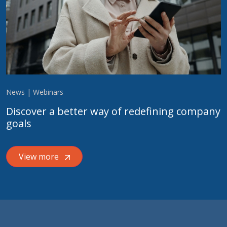
News | Webinars
Discover a better way of redefining company
goals
View more