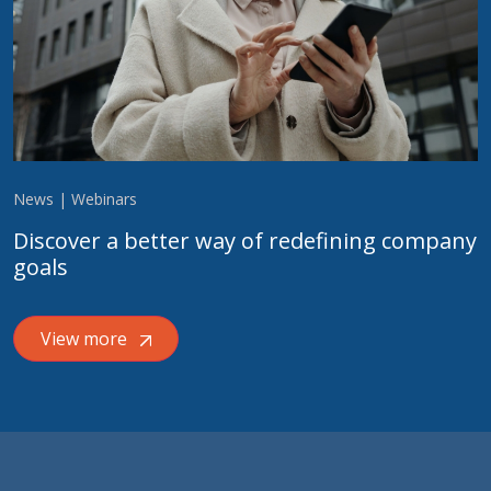
News | Webinars
Discover a better way of redefining company
goals
View more