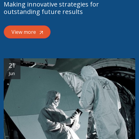
Making innovative strategies for
outstanding future results
View more
21
Jun