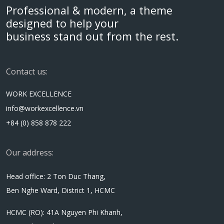
Professional & modern, a theme
designed to help your
business stand out from the rest.
Contact us:
WORK EXCELLENCE
info@workexcellence.vn
+84 (0) 858 878 222
Our address:
Head office: 2 Ton Duc Thang,
Ben Nghe Ward, District 1, HCMC
HCMC (RO): 41A Nguyen Phi Khanh,