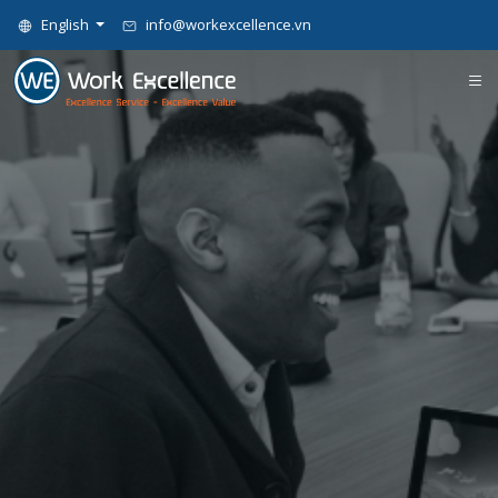
English
info@workexcellence.vn