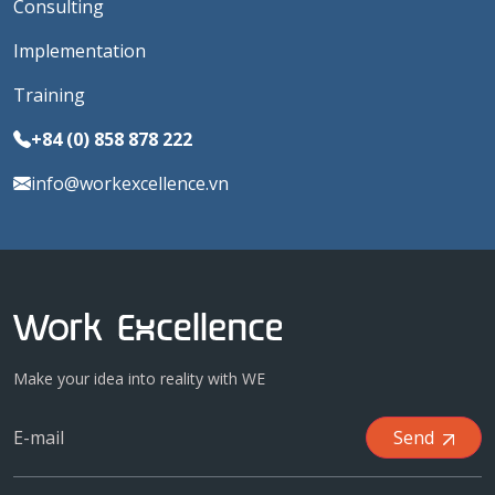
Consulting
Implementation
Training
+84 (0) 858 878 222
info@workexcellence.vn
Make your idea into reality with WE
Send