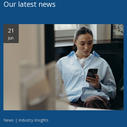
Our latest news
21
Jun
News | Industry Insights