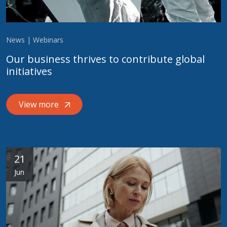
News | Webinars
Our business thrives to contribute global
initiatives
View more
21
Jun