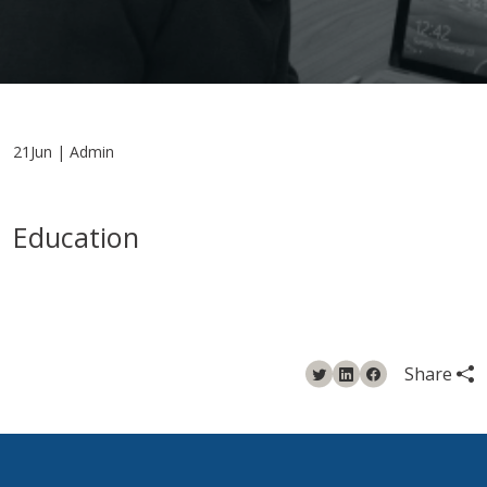
21Jun | Admin
Education
Share