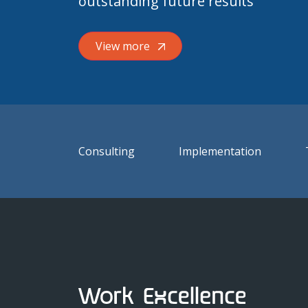
outstanding future results
View more
Consulting
Implementation