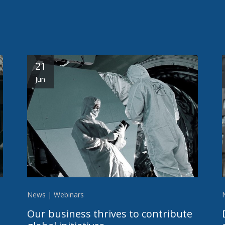
21
Jun
News | Webinars
Our business thrives to contribute