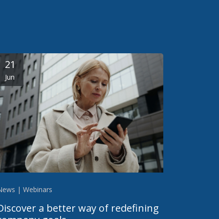
21
Jun
News | Webinars
Discover a better way of redefining