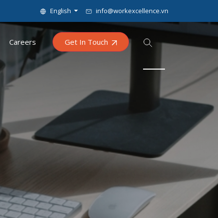
English
info@workexcellence.vn
Careers
Get In Touch