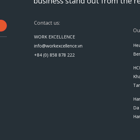
business stand out from the re
Contact us:
Ou
WORK EXCELLENCE
Hea
info@workexcellence.vn
Ben
+84 (0) 858 878 222
HC
Kh
Tan
Han
Da 
Ha