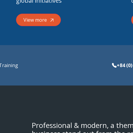
global initiatives
View more
Training
+84 (0)
Professional & modern, a them