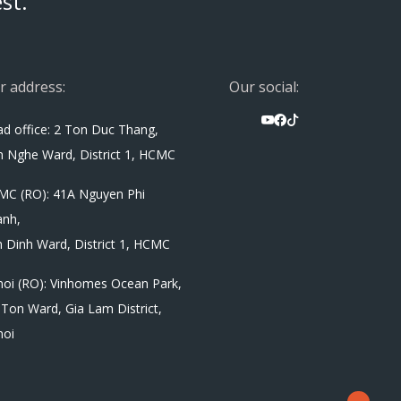
st.
r address:
Our social:
d office: 2 Ton Duc Thang,
 Nghe Ward, District 1, HCMC
MC (RO): 41A Nguyen Phi
anh,
 Dinh Ward, District 1, HCMC
oi (RO): Vinhomes Ocean Park,
Ton Ward, Gia Lam District,
noi