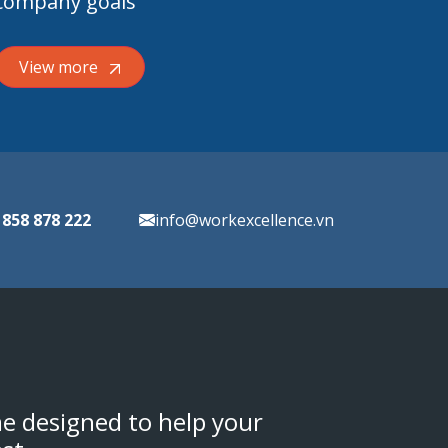
company goals
View more
 858 878 222
info@workexcellence.vn
e designed to help your