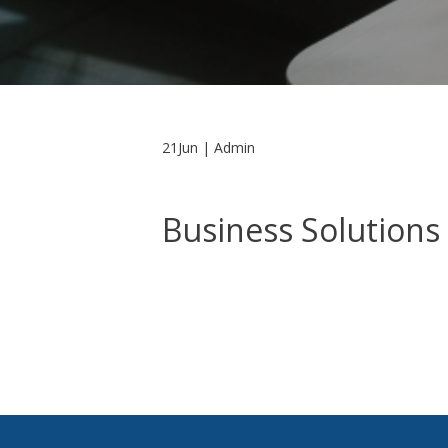
21Jun | Admin
Business Solutions