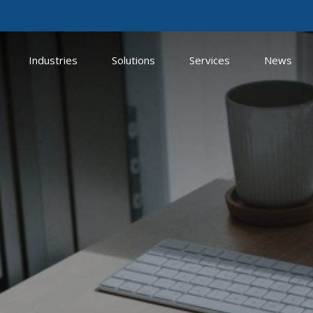
Industries
Solutions
Services
News