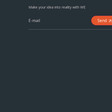
Make your idea into reality with WE
Send