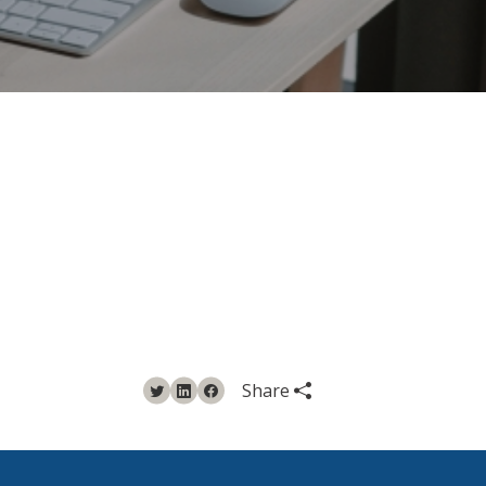
Share