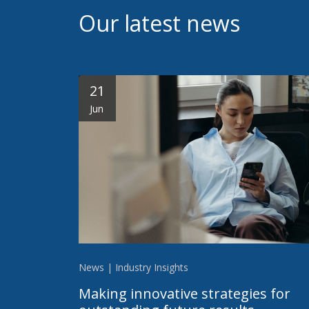
Our latest news
21
Jun
News | Industry Insights
Making innovative strategies for