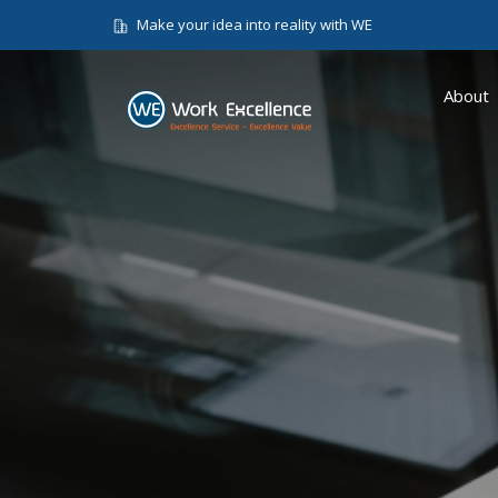
Make your idea into reality with WE
About