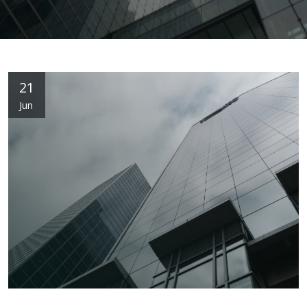
21
Jun