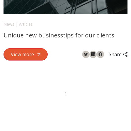
News | Articles
Unique new businesstips for our clients
View more
Share
1