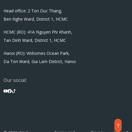
Head office: 2 Ton Duc Thang,
Ben Nghe Ward, District 1, HCMC
HCMC (RO): 41A Nguyen Phi Khanh,
Tan Dinh Ward, District 1, HCMC
Hanoi (RO): Vinhomes Ocean Park,
Da Ton Ward, Gia Lam District, Hanoi
Our social: