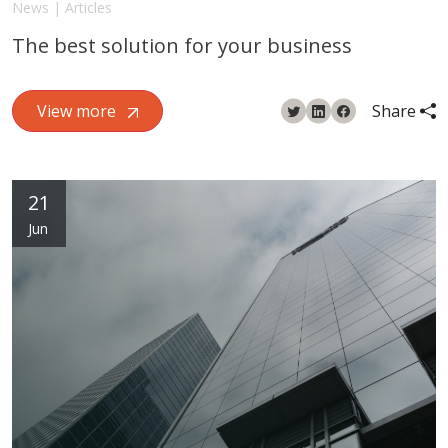
News | Articles
The best solution for your business
View more
Share
21
Jun