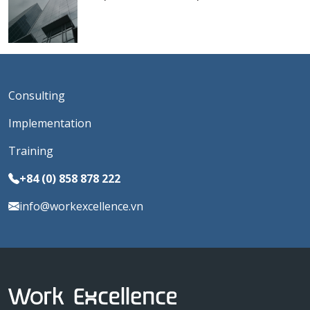
Consulting
Implementation
Training
+84 (0) 858 878 222
info@workexcellence.vn