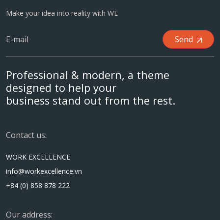
Make your idea into reality with WE
Send
Professional & modern, a theme
designed to help your
business stand out from the rest.
Contact us:
WORK EXCELLENCE
info@workexcellence.vn
+84 (0) 858 878 222
Our address: