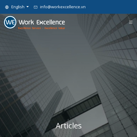
English
info@workexcellence.vn
Articles