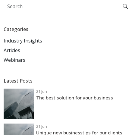
Categories
Industry Insights
Articles
Webinars
Latest Posts
21 Jun
The best solution for your business
21 Jun
Unique new businesstips for our clients