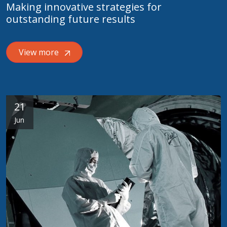
Making innovative strategies for
outstanding future results
View more
21
Jun