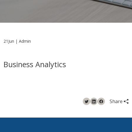
21Jun | Admin
Business Analytics
Share