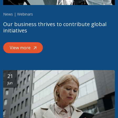
News | Webinars
Our business thrives to contribute global
initiatives
View more
21
Jun