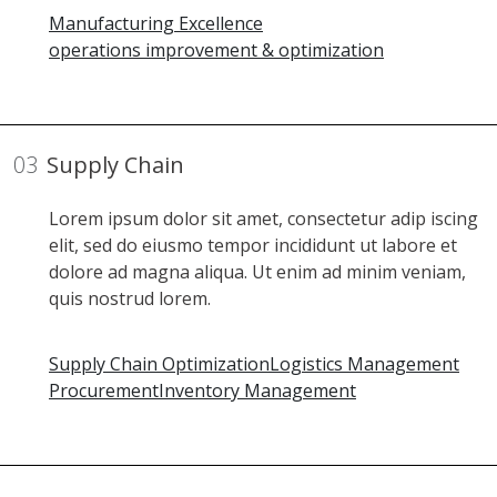
Manufacturing Excellence
operations improvement & optimization
03
Supply Chain
Lorem ipsum dolor sit amet, consectetur adip iscing
elit, sed do eiusmo tempor incididunt ut labore et
dolore ad magna aliqua. Ut enim ad minim veniam,
quis nostrud lorem.
Supply Chain Optimization
Logistics Management
Procurement
Inventory Management