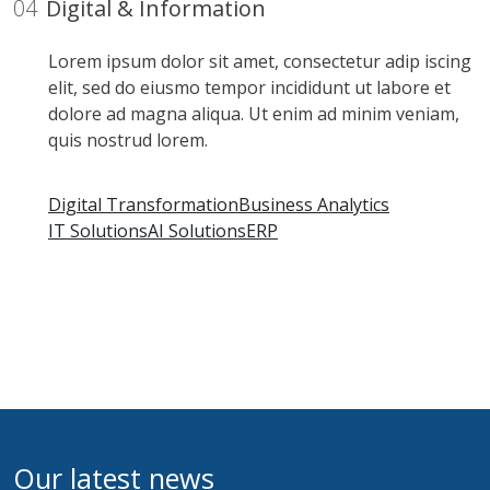
04
Digital & Information
Lorem ipsum dolor sit amet, consectetur adip iscing
elit, sed do eiusmo tempor incididunt ut labore et
dolore ad magna aliqua. Ut enim ad minim veniam,
quis nostrud lorem.
Digital Transformation
Business Analytics
IT Solutions
AI Solutions
ERP
Our latest news