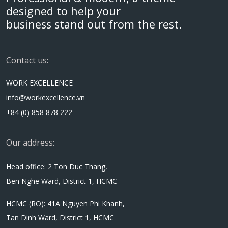
designed to help your
business stand out from the rest.
Contact us:
WORK EXCELLENCE
info@workexcellence.vn
+84 (0) 858 878 222
Our address:
Head office: 2 Ton Duc Thang,
Ben Nghe Ward, District 1, HCMC
HCMC (RO): 41A Nguyen Phi Khanh,
Tan Dinh Ward, District 1, HCMC