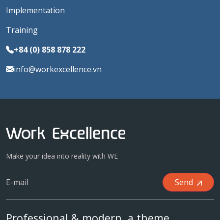
Implementation
Training
+84 (0) 858 878 222
info@workexcellence.vn
Make your idea into reality with WE
Send
Professional & modern, a theme