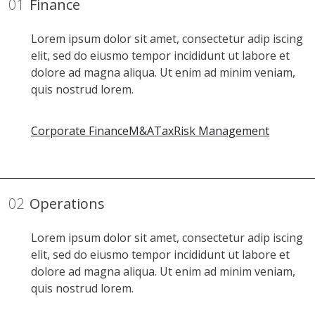
01
Finance
Lorem ipsum dolor sit amet, consectetur adip iscing
elit, sed do eiusmo tempor incididunt ut labore et
dolore ad magna aliqua. Ut enim ad minim veniam,
quis nostrud lorem.
Corporate Finance
M&A
Tax
Risk Management
02
Operations
Lorem ipsum dolor sit amet, consectetur adip iscing
elit, sed do eiusmo tempor incididunt ut labore et
dolore ad magna aliqua. Ut enim ad minim veniam,
quis nostrud lorem.