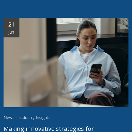
21
Jun
News | Industry Insights
Making innovative strategies for