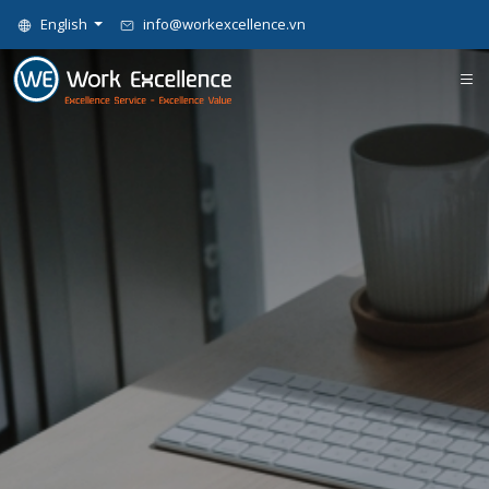
English
info@workexcellence.vn