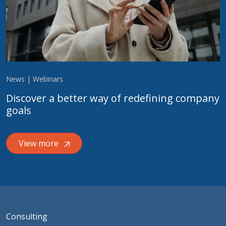
News | Webinars
Discover a better way of redefining company
goals
View more
Consulting