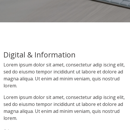
Digital & Information
Lorem ipsum dolor sit amet, consectetur adip iscing elit,
sed do eiusmo tempor incididunt ut labore et dolore ad
magna aliqua. Ut enim ad minim veniam, quis nostrud
lorem.
Lorem ipsum dolor sit amet, consectetur adip iscing elit,
sed do eiusmo tempor incididunt ut labore et dolore ad
magna aliqua. Ut enim ad minim veniam, quis nostrud
lorem.