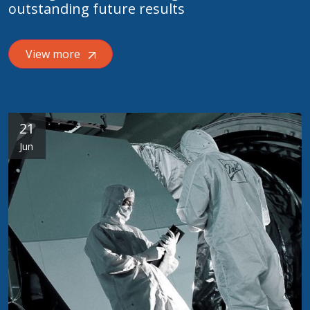
outstanding future results
View more
21
Jun