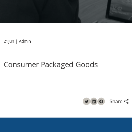
21Jun | Admin
Consumer Packaged Goods
Share