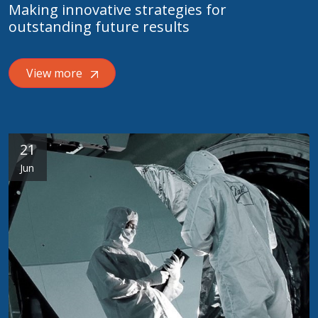
Making innovative strategies for
outstanding future results
View more
21
Jun