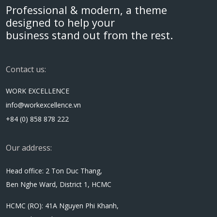
Professional & modern, a theme
designed to help your
business stand out from the rest.
Contact us:
WORK EXCELLENCE
info@workexcellence.vn
+84 (0) 858 878 222
Our address:
Head office: 2 Ton Duc Thang,
Ben Nghe Ward, District 1, HCMC
HCMC (RO): 41A Nguyen Phi Khanh,