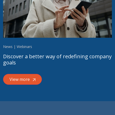
News | Webinars
Discover a better way of redefining company
goals
View more