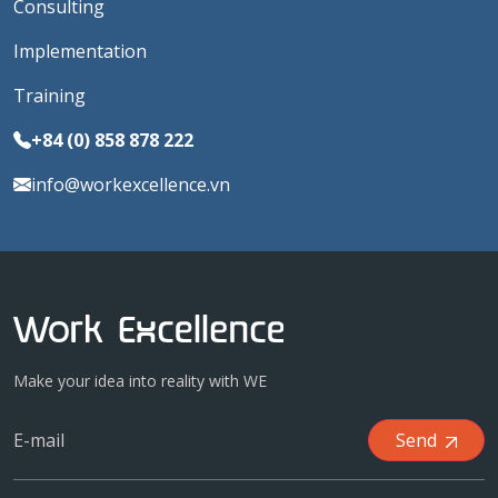
Consulting
Implementation
Training
+84 (0) 858 878 222
info@workexcellence.vn
Make your idea into reality with WE
Send