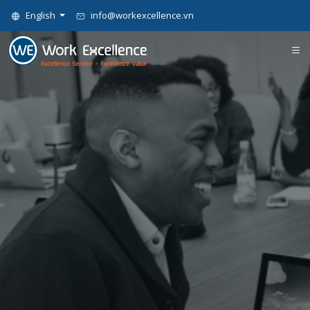
English
info@workexcellence.vn