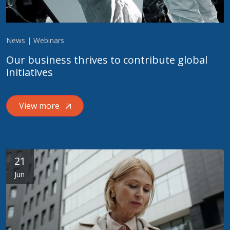
News | Webinars
Our business thrives to contribute global
initiatives
View more
21
Jun