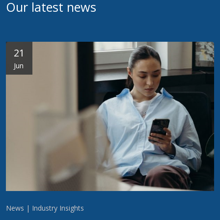
Our latest news
21
Jun
News | Industry Insights