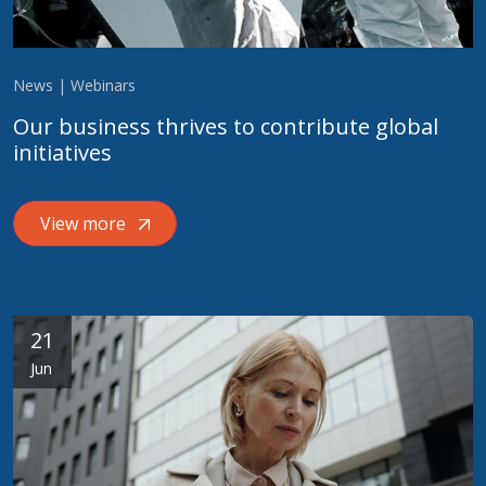
News | Webinars
Our business thrives to contribute global
initiatives
View more
21
Jun