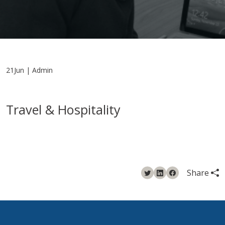
21Jun | Admin
Travel & Hospitality
Share