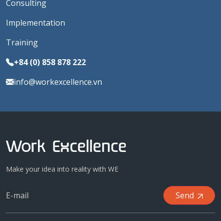
Consulting
Implementation
Training
+84 (0) 858 878 222
info@workexcellence.vn
Make your idea into reality with WE
Send