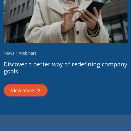
News | Webinars
Discover a better way of redefining company
goals
View more