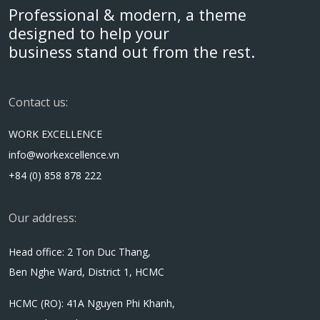
Professional & modern, a theme
designed to help your
business stand out from the rest.
Contact us:
WORK EXCELLENCE
info@workexcellence.vn
+84 (0) 858 878 222
Our address:
Head office: 2 Ton Duc Thang,
Ben Nghe Ward, District 1, HCMC
HCMC (RO): 41A Nguyen Phi Khanh,