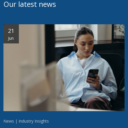
Our latest news
21
Jun
News | Industry Insights