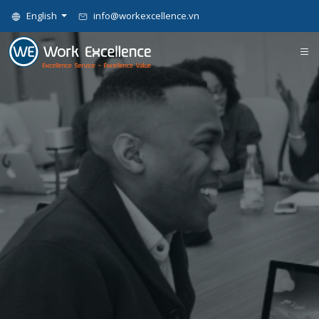
English
info@workexcellence.vn