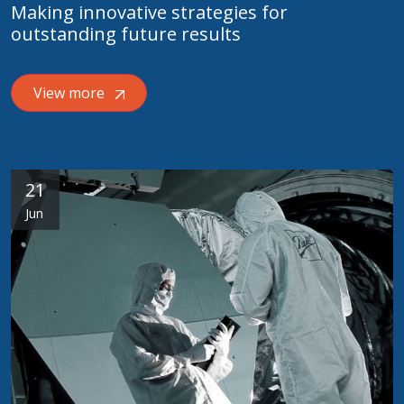
Making innovative strategies for
outstanding future results
View more
21
Jun