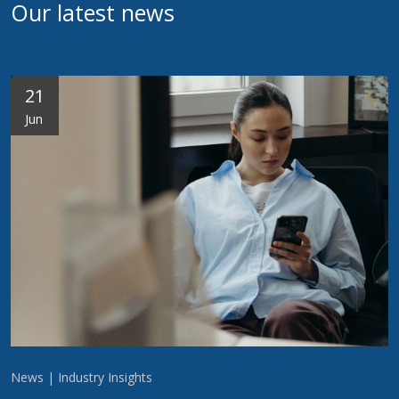
Our latest news
21
Jun
News | Industry Insights