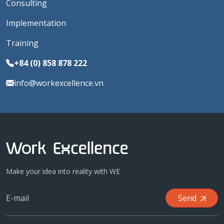
Consulting
Implementation
Training
+84 (0) 858 878 222
info@workexcellence.vn
Make your idea into reality with WE
Send