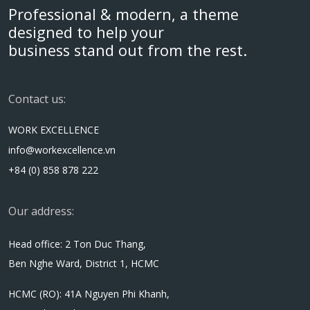
Professional & modern, a theme
designed to help your
business stand out from the rest.
Contact us:
WORK EXCELLENCE
info@workexcellence.vn
+84 (0) 858 878 222
Our address:
Head office: 2 Ton Duc Thang,
Ben Nghe Ward, District 1, HCMC
HCMC (RO): 41A Nguyen Phi Khanh,