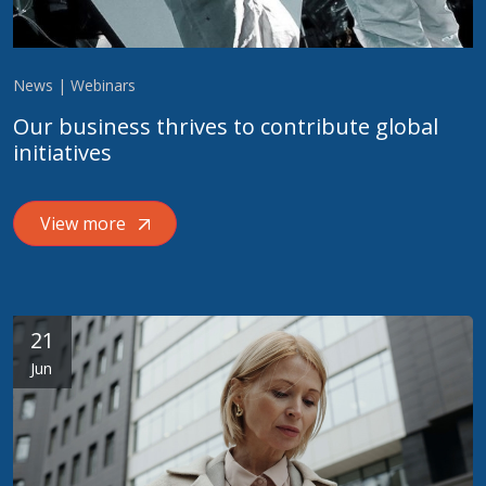
News | Webinars
Our business thrives to contribute global
initiatives
View more
21
Jun