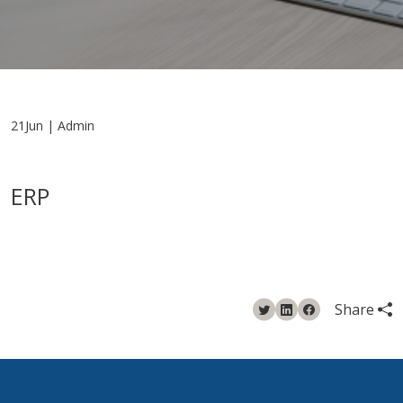
21Jun | Admin
ERP
Share