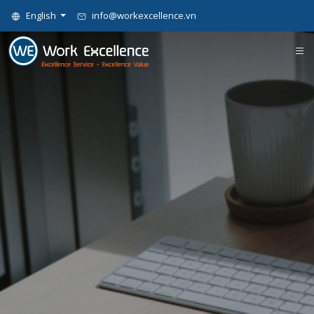
English
info@workexcellence.vn