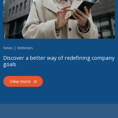
News | Webinars
Discover a better way of redefining company
goals
View more