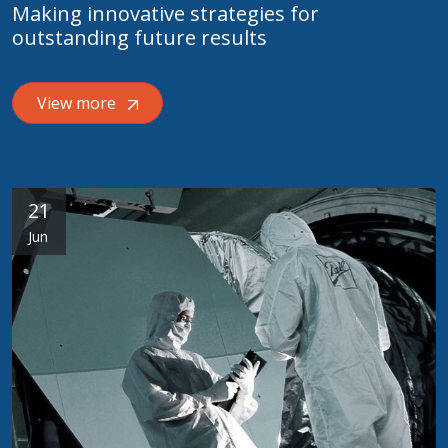
Making innovative strategies for
outstanding future results
View more
21
Jun