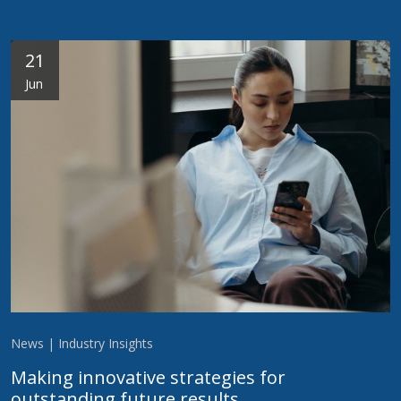
21
Jun
News | Industry Insights
Making innovative strategies for
outstanding future results