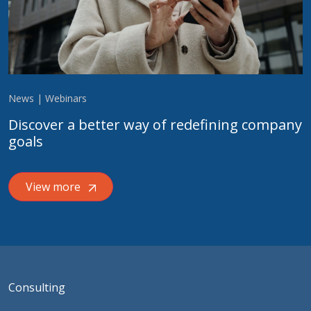
News | Webinars
Discover a better way of redefining company
goals
View more
Consulting