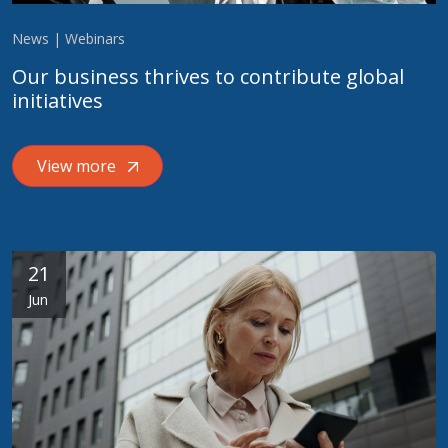
News | Webinars
Our business thrives to contribute global
initiatives
View more
21
Jun