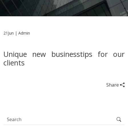
21Jun | Admin
Unique new businesstips for our
clients
Share