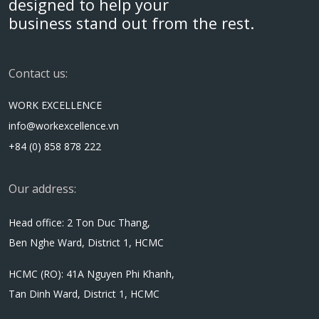
designed to help your
business stand out from the rest.
Contact us:
WORK EXCELLENCE
info@workexcellence.vn
+84 (0) 858 878 222
Our address:
Head office: 2 Ton Duc Thang,
Ben Nghe Ward, District 1, HCMC
HCMC (RO): 41A Nguyen Phi Khanh,
Tan Dinh Ward, District 1, HCMC