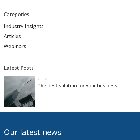
Categories
Industry Insights
Articles
Webinars
Latest Posts
21 Jun
The best solution for your business
Our latest news