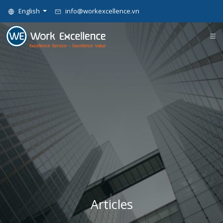
English
info@workexcellence.vn
Articles