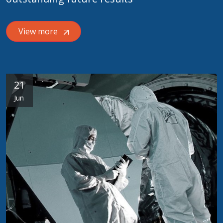
View more
21
Jun