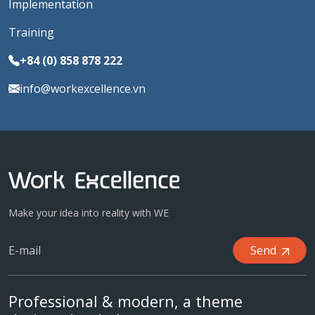
Implementation
Training
+84 (0) 858 878 222
info@workexcellence.vn
Make your idea into reality with WE
Send
Professional & modern, a theme