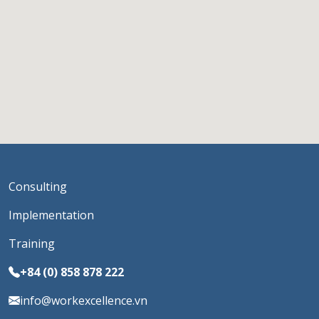
Consulting
Implementation
Training
+84 (0) 858 878 222
info@workexcellence.vn