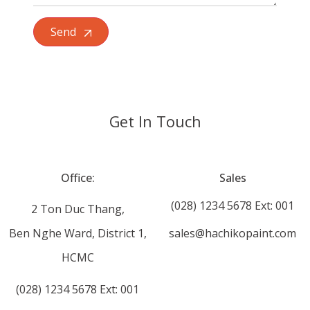
Send
Get In Touch
Office:
Sales
(028) 1234 5678 Ext: 001
2 Ton Duc Thang,
Ben Nghe Ward, District 1,
sales@hachikopaint.com
HCMC
(028) 1234 5678 Ext: 001