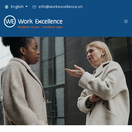
English
info@workexcellence.vn