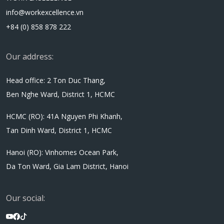
info@workexcellence.vn
+84 (0) 858 878 222
Our address:
Head office: 2 Ton Duc Thang,
Ben Nghe Ward, District 1, HCMC
HCMC (RO): 41A Nguyen Phi Khanh,
Tan Dinh Ward, District 1, HCMC
Hanoi (RO): Vinhomes Ocean Park,
Da Ton Ward, Gia Lam District, Hanoi
Our social: