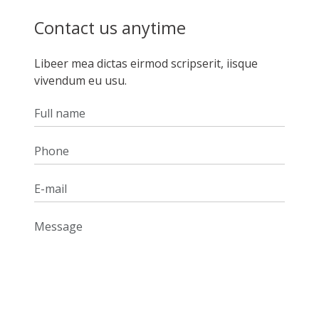
Contact us anytime
Libeer mea dictas eirmod scripserit, iisque
vivendum eu usu.