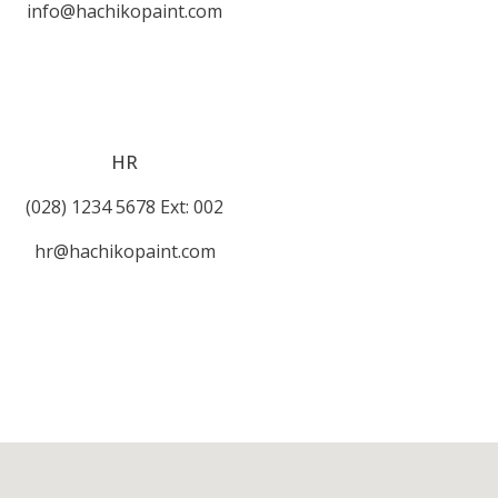
info@hachikopaint.com
HR
(028) 1234 5678 Ext: 002
hr@hachikopaint.com