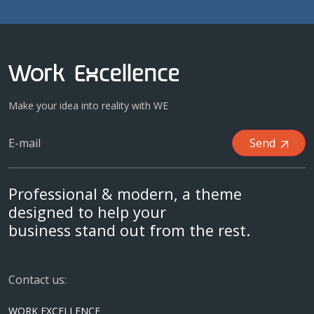
Make your idea into reality with WE
Send
Professional & modern, a theme
designed to help your
business stand out from the rest.
Contact us:
WORK EXCELLENCE