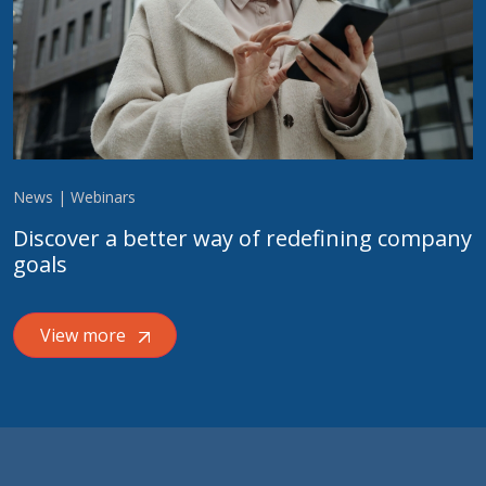
News | Webinars
Discover a better way of redefining company
goals
View more