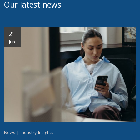
Our latest news
21
Jun
News | Industry Insights