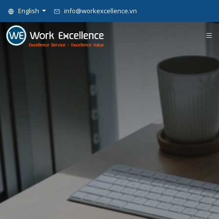
English
info@workexcellence.vn