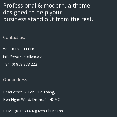
Professional & modern, a theme
designed to help your
business stand out from the rest.
Contact us:
WORK EXCELLENCE
info@workexcellence.vn
+84 (0) 858 878 222
Our address:
Head office: 2 Ton Duc Thang,
Ben Nghe Ward, District 1, HCMC
HCMC (RO): 41A Nguyen Phi Khanh,