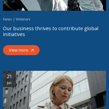
News | Webinars
Our business thrives to contribute global
initiatives
View more
21
Jun