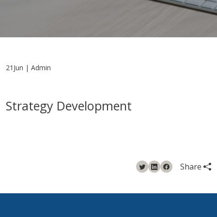
21Jun | Admin
Strategy Development
Share