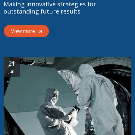
Making innovative strategies for
outstanding future results
View more
21
Jun