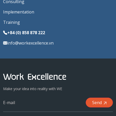
Consulting
Implementation
Training
+84 (0) 858 878 222
info@workexcellence.vn
Make your idea into reality with WE
Send