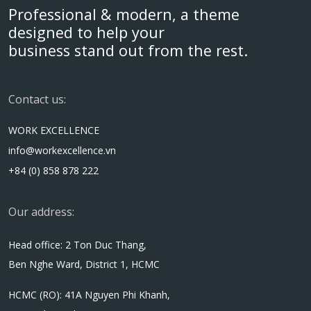
Professional & modern, a theme
designed to help your
business stand out from the rest.
Contact us:
WORK EXCELLENCE
info@workexcellence.vn
+84 (0) 858 878 222
Our address:
Head office: 2 Ton Duc Thang,
Ben Nghe Ward, District 1, HCMC
HCMC (RO): 41A Nguyen Phi Khanh,