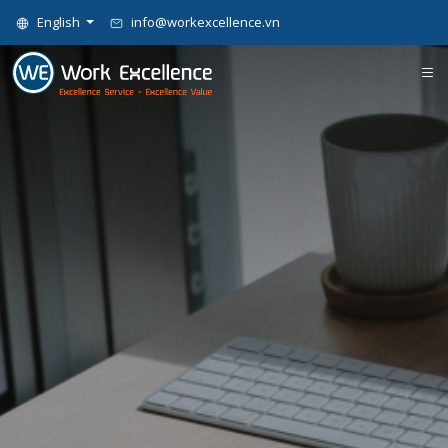
English
info@workexcellence.vn