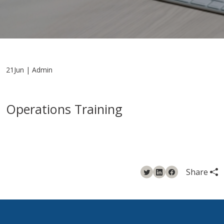
21Jun | Admin
Operations Training
Share