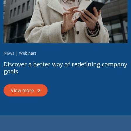
News | Webinars
Discover a better way of redefining company
goals
View more