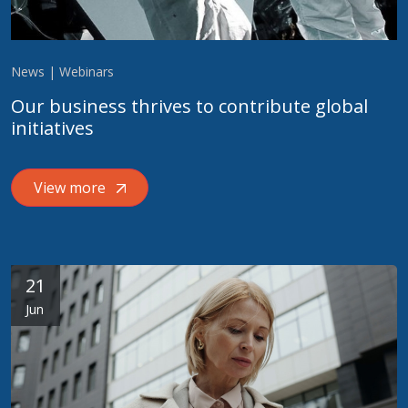
News | Webinars
Our business thrives to contribute global
initiatives
View more
21
Jun