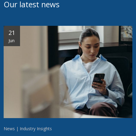
Our latest news
21
Jun
News | Industry Insights