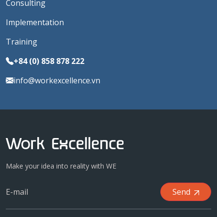
Consulting
Implementation
Training
+84 (0) 858 878 222
info@workexcellence.vn
Make your idea into reality with WE
Send