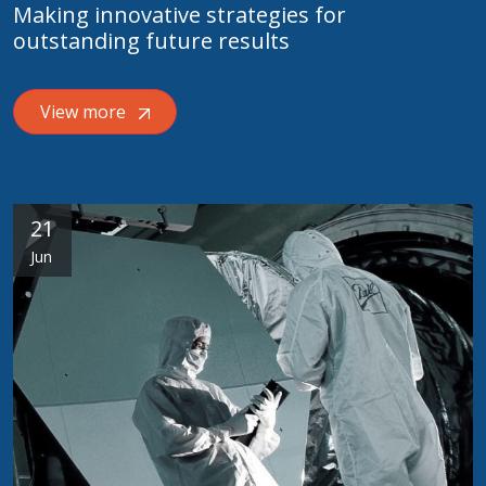
Making innovative strategies for
outstanding future results
View more
21
Jun