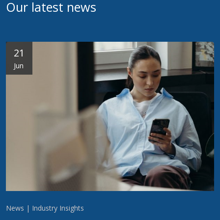
Our latest news
21
Jun
News | Industry Insights