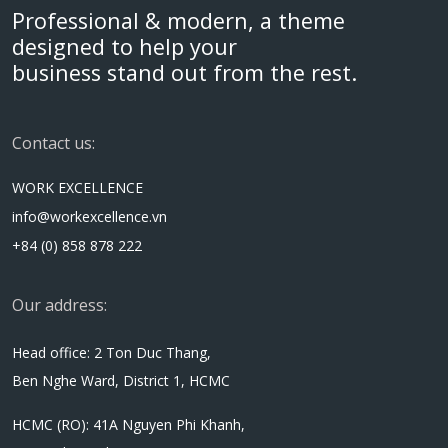
Professional & modern, a theme
designed to help your
business stand out from the rest.
Contact us:
WORK EXCELLENCE
info@workexcellence.vn
+84 (0) 858 878 222
Our address:
Head office: 2 Ton Duc Thang,
Ben Nghe Ward, District 1, HCMC
HCMC (RO): 41A Nguyen Phi Khanh,