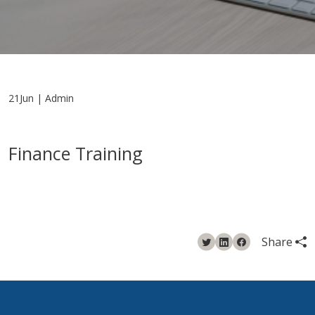
21Jun | Admin
Finance Training
Share