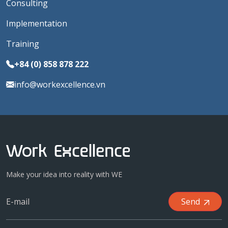
Consulting
Implementation
Training
+84 (0) 858 878 222
info@workexcellence.vn
Make your idea into reality with WE
Send