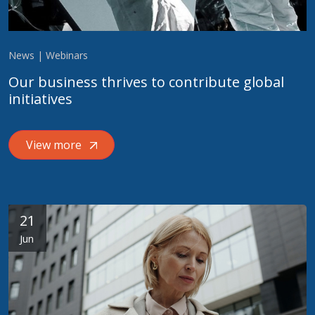
News | Webinars
Our business thrives to contribute global
initiatives
View more
21
Jun