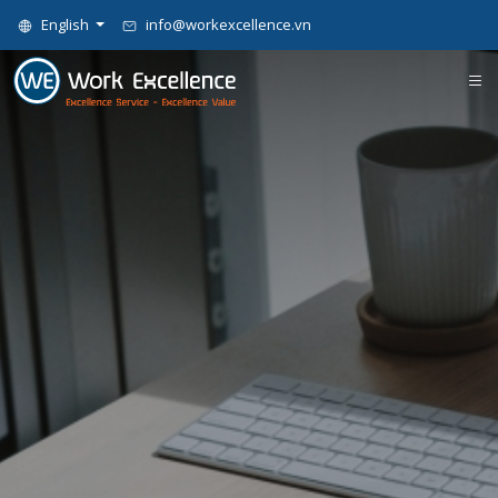
English
info@workexcellence.vn