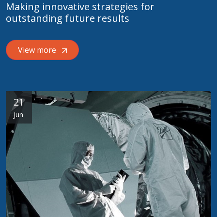
Making innovative strategies for
outstanding future results
View more
21
Jun