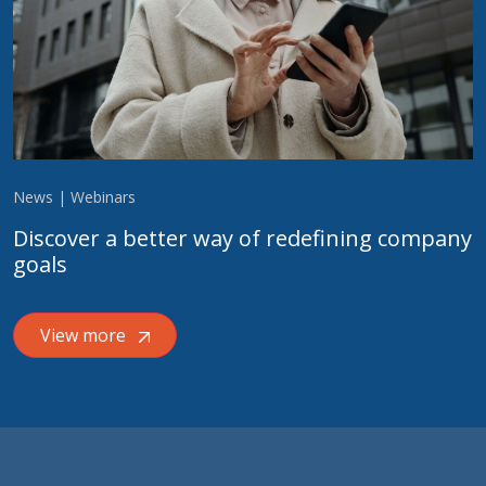
News | Webinars
Discover a better way of redefining company
goals
View more