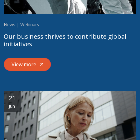
News | Webinars
Our business thrives to contribute global
initiatives
View more
21
Jun