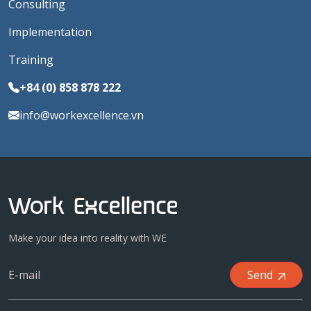
Consulting
Implementation
Training
+84 (0) 858 878 222
info@workexcellence.vn
Make your idea into reality with WE
Send