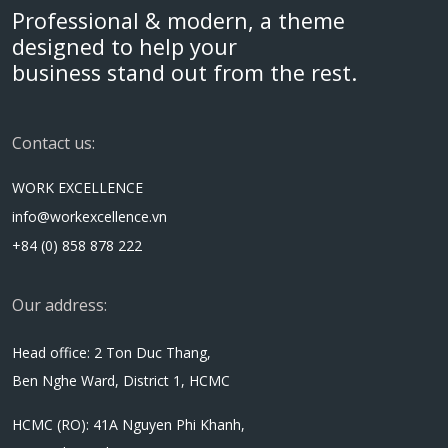
Professional & modern, a theme
designed to help your
business stand out from the rest.
Contact us:
WORK EXCELLENCE
info@workexcellence.vn
+84 (0) 858 878 222
Our address:
Head office: 2 Ton Duc Thang,
Ben Nghe Ward, District 1, HCMC
HCMC (RO): 41A Nguyen Phi Khanh,