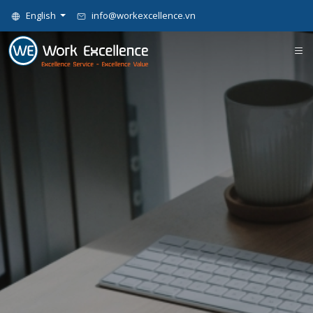
English
info@workexcellence.vn