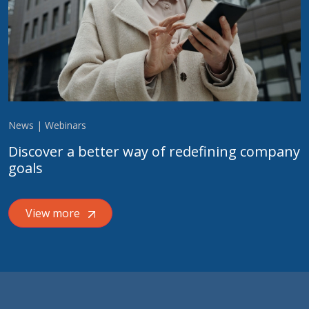
News | Webinars
Discover a better way of redefining company
goals
View more