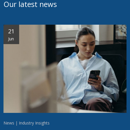
Our latest news
21
Jun
News | Industry Insights