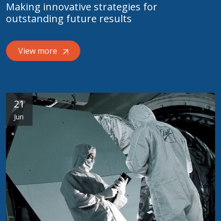
Making innovative strategies for
outstanding future results
View more
21
Jun