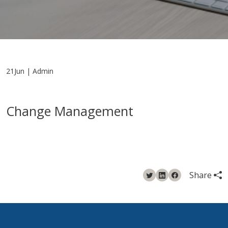
21Jun | Admin
Change Management
Share